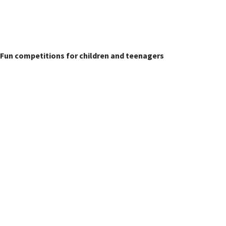
Children's Classes
Fun competitions for children and teenagers
Sheepdog Section