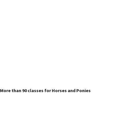
Horse & Pony Classes
More than 90 classes for Horses and Ponies