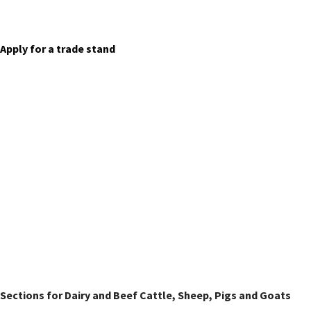
Trade Stands
Apply for a trade stand
Livestock Classes
Sections for Dairy and Beef Cattle, Sheep, Pigs and Goats