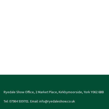
Ryedale Show Office, 2 Market Place, Kirkbymoorside, York Y062 6BB
Tel: 07984 939701. Email:
info@ryedaleshow.co.uk