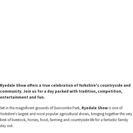
Ryedale Show offers a true celebration of Yorkshire's countryside and
community. Join us for a day packed with tradition, competition,
entertainment and fun.
Set in the magnificent grounds of Duncombe Park,
Ryedale Show
is one of
Yorkshire's largest and most popular agricultural shows, bringing together the very
best of livestock, horses, food, farming and countryside life for a fantastic family
day out.