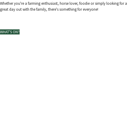
Whether you're a farming enthusiast, horse lover, foodie or simply looking for a
great day out with the family, there's something for everyone!
View our map and schedule
WHAT'S ON?