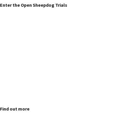
Enter the Open Sheepdog Trials
Fun Dog Show
Find out more