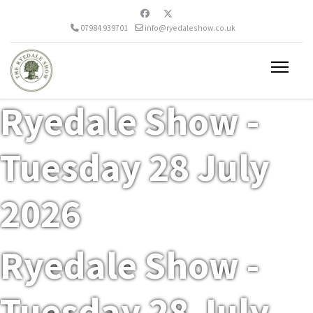
07984 939701
info@ryedaleshow.co.uk
Ryedale Show -
Tuesday 28 July
2026
Ryedale Show -
Tuesday 28 July