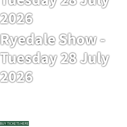
2026
Ryedale Show -
Tuesday 28 July
2026
Ryedale Show at Duncombe Park
BUY TICKETS HERE