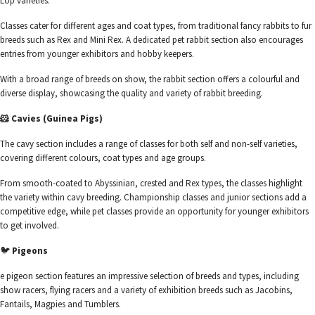
Lop varieties.
Classes cater for different ages and coat types, from traditional fancy rabbits to fur
breeds such as Rex and Mini Rex. A dedicated pet rabbit section also encourages
entries from younger exhibitors and hobby keepers.
With a broad range of breeds on show, the rabbit section offers a colourful and
diverse display, showcasing the quality and variety of rabbit breeding.
🐹 Cavies (Guinea Pigs)
The cavy section includes a range of classes for both self and non-self varieties,
covering different colours, coat types and age groups.
From smooth-coated to Abyssinian, crested and Rex types, the classes highlight
the variety within cavy breeding. Championship classes and junior sections add a
competitive edge, while pet classes provide an opportunity for younger exhibitors
to get involved.
🐦
Pigeons
e pigeon section features an impressive selection of breeds and types, including
show racers, flying racers and a variety of exhibition breeds such as Jacobins,
Fantails, Magpies and Tumblers.