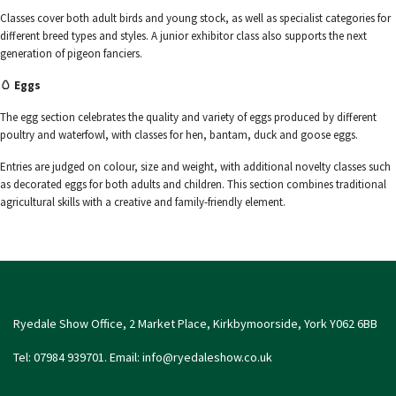
Classes cover both adult birds and young stock, as well as specialist categories for
different breed types and styles. A junior exhibitor class also supports the next
generation of pigeon fanciers.
🥚 Eggs
The egg section celebrates the quality and variety of eggs produced by different
poultry and waterfowl, with classes for hen, bantam, duck and goose eggs.
Entries are judged on colour, size and weight, with additional novelty classes such
as decorated eggs for both adults and children. This section combines traditional
agricultural skills with a creative and family-friendly element.
Ryedale Show Office, 2 Market Place, Kirkbymoorside, York Y062 6BB
Tel: 07984 939701. Email:
info@ryedaleshow.co.uk