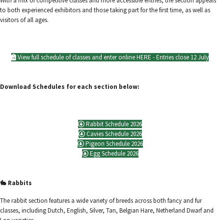
With a mix of competitive classes and more accessible entries, the section appeals
to both experienced exhibitors and those taking part for the first time, as well as
visitors of all ages.
View full schedule of classes and enter online HERE - Entries close 12 July
Download Schedules for each section below:
Rabbit Schedule 2026
Cavies Schedule 2026
Pigeon Schedule 2026
Egg Schedule 2026
🐇 Rabbits
The rabbit section features a wide variety of breeds across both fancy and fur
classes, including Dutch, English, Silver, Tan, Belgian Hare, Netherland Dwarf and