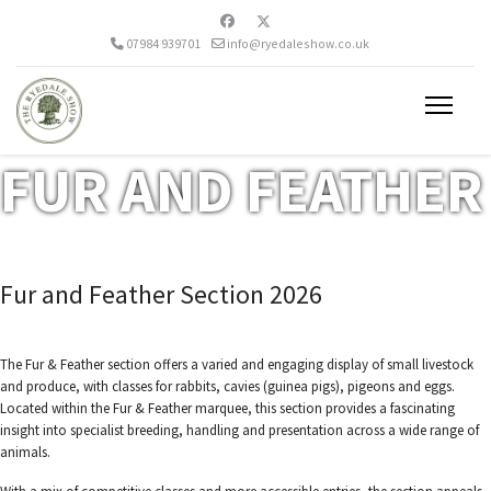
07984 939701
info@ryedaleshow.co.uk
FUR AND FEATHER
Fur and Feather Section 2026
The Fur & Feather section offers a varied and engaging display of small livestock
and produce, with classes for rabbits, cavies (guinea pigs), pigeons and eggs.
Located within the Fur & Feather marquee, this section provides a fascinating
insight into specialist breeding, handling and presentation across a wide range of
animals.